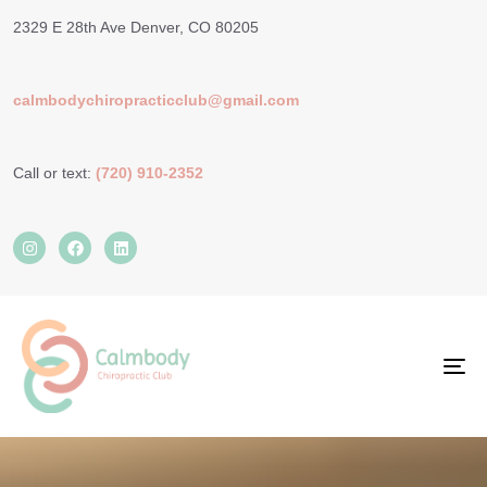
2329 E 28th Ave Denver, CO 80205
calmbodychiropracticclub@gmail.com
Call or text:
(720) 910-2352
TO
NA