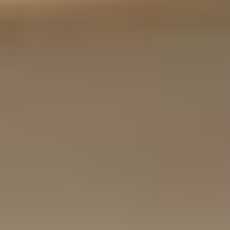
B
O
O
K
Y
O
U
R
F
I
R
S
T
V
I
S
I
T