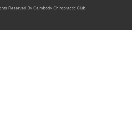
ights Reserved By Calmbody Chiropractic Club.