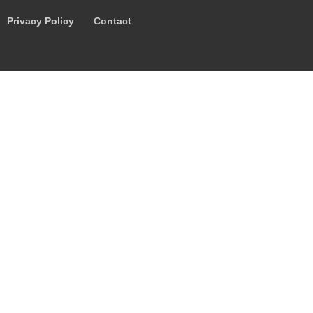
Privacy Policy
Contact