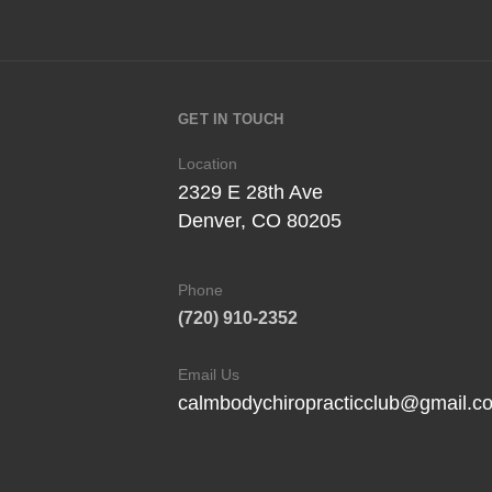
GET IN TOUCH
Location
2329 E 28th Ave
Denver, CO 80205
Phone
(720) 910-2352
Email Us
calmbodychiropracticclub@gmail.c