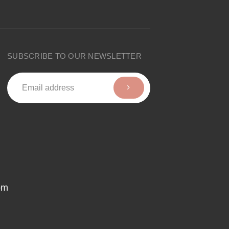
SUBSCRIBE TO OUR NEWSLETTER
om