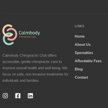
LINKS
Home
About Us
Specialties
Calmbody Chiropractic Club offers
Affordable Fees
accessible, gentle chiropractic care to
improve overall health and well-being. We
Blog
focus on safe, non-invasive treatments for
Contact
individuals and families.