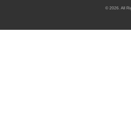
© 2026. All R